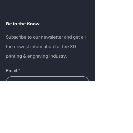
Be in the Know
Subscribe to our newsletter and get all
the newest information for the 3D
printing & engraving industry.
Email
*
Yes, subscribe me to your 
newsletter.
Submit