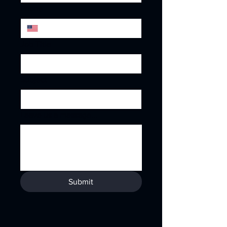
Phone
Job Title
Subject
Leave us a message...
Submit