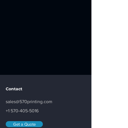
Contact
sales@570printing.com
+1 570-405-5016
Get a Quote