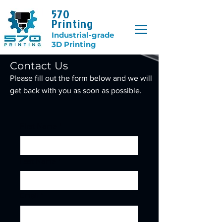
570
Printing
Industrial-grade
3D Printing
Contact Us
Please fill out the form below and we will
get back with you as soon as possible.
First Name
*
Last Name
*
Email
*