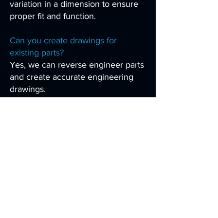
variation in a dimension to ensure
proper fit and function.
Can you create drawings for
existing parts?
Yes, we can reverse engineer parts
and create accurate engineering
drawings.
Are your drawings suitable for
manufacturing?
Yes, our drawings are designed to
be clear, accurate, and ready for
real-world production.
How detailed are your drawings?
We include all necessary
dimensions, notes, and