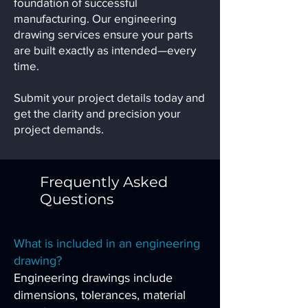
foundation of successful
manufacturing. Our engineering
drawing services ensure your parts
are built exactly as intended—every
time.
Submit your project details today and
get the clarity and precision your
project demands.
Frequently Asked
Questions
What is included in an engineering
drawing?
Engineering drawings include
dimensions, tolerances, material