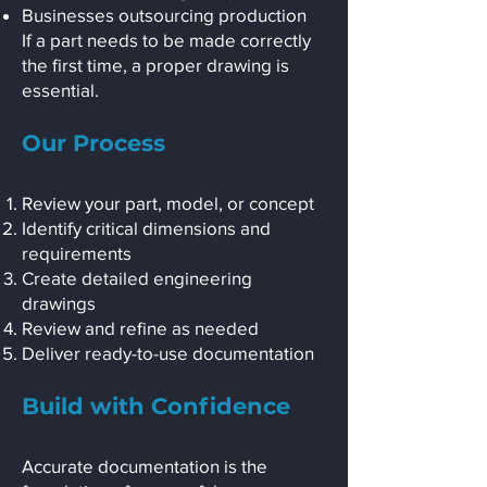
Businesses outsourcing production
If a part needs to be made correctly
the first time, a proper drawing is
essential.
Our Process
Review your part, model, or concept
Identify critical dimensions and
requirements
Create detailed engineering
drawings
Review and refine as needed
Deliver ready-to-use documentation
Build with Confidence
Accurate documentation is the