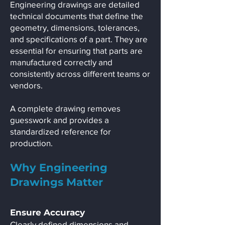
Engineering drawings are detailed
technical documents that define the
geometry, dimensions, tolerances,
and specifications of a part. They are
essential for ensuring that parts are
manufactured correctly and
consistently across different teams or
vendors.
A complete drawing removes
guesswork and provides a
standardized reference for
production.
Why Engineering
Drawings Matter
Ensure Accuracy
Clearly defined dimensions and