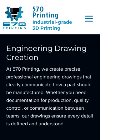
570
Printing
Industrial-grade
3D Printing
Engineering Drawing
Creation
At 570 Printing, we create precise,
professional engineering drawings that
clearly communicate how a part should
be manufactured. Whether you need
documentation for production, quality
control, or communication between
teams, our drawings ensure every detail
is defined and understood.