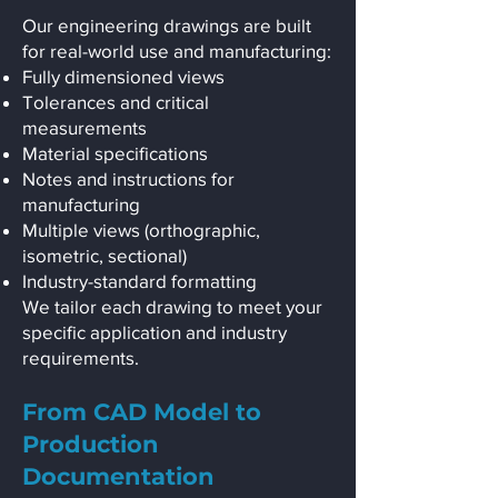
Our engineering drawings are built
for real-world use and manufacturing:
Fully dimensioned views
Tolerances and critical
measurements
Material specifications
Notes and instructions for
manufacturing
Multiple views (orthographic,
isometric, sectional)
Industry-standard formatting
We tailor each drawing to meet your
specific application and industry
requirements.
From CAD Model to
Production
Documentation