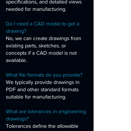
specifications, and detailed views
needed for manufacturing.
Do I need a CAD model to get a
drawing?
No, we can create drawings from
existing parts, sketches, or
concepts if a CAD model is not
available.
What file formats do you provide?
We typically provide drawings in
PDF and other standard formats
suitable for manufacturing.
What are tolerances in engineering
drawings?
Tolerances define the allowable