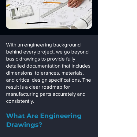
With an engineering background
behind every project, we go beyond
basic drawings to provide fully
detailed documentation that includes
dimensions, tolerances, materials,
and critical design specifications. The
result is a clear roadmap for
manufacturing parts accurately and
consistently.
What Are Engineering
Drawings?