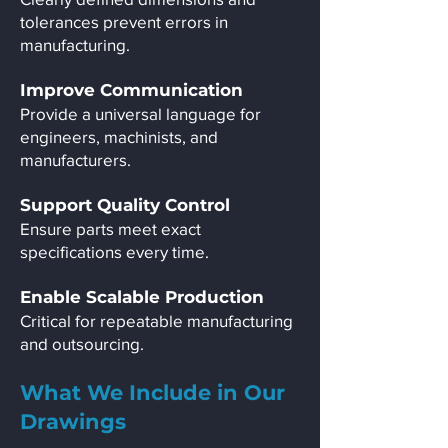
tolerances prevent errors in
manufacturing.
Improve Communication
Provide a universal language for
engineers, machinists, and
manufacturers.
Support Quality Control
Ensure parts meet exact
specifications every time.
Enable Scalable Production
Critical for repeatable manufacturing
and outsourcing.
What We Include in Our
Drawings