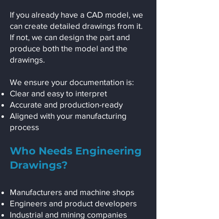
If you already have a CAD model, we
can create detailed drawings from it.
If not, we can design the part and
produce both the model and the
drawings.
We ensure your documentation is:
Clear and easy to interpret
Accurate and production-ready
Aligned with your manufacturing
process
Who Needs Engineering
Drawings?
Manufacturers and machine shops
Engineers and product developers
Industrial and mining companies