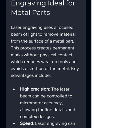
Engraving Ideal for 
Metal Parts
Laser engraving uses a focused 
beam of light to remove material 
from the surface of a metal part. 
This process creates permanent 
marks without physical contact, 
which reduces wear on tools and 
avoids distortion of the metal. Key 
advantages include:
High precision
: The laser 
beam can be controlled to 
micrometer accuracy, 
allowing for fine details and 
complex designs.
Speed
: Laser engraving can 