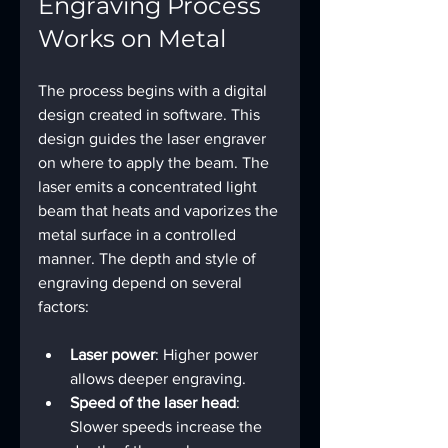
Engraving Process 
Works on Metal
The process begins with a digital 
design created in software. This 
design guides the laser engraver 
on where to apply the beam. The 
laser emits a concentrated light 
beam that heats and vaporizes the 
metal surface in a controlled 
manner. The depth and style of 
engraving depend on several 
factors:
Laser power
: Higher power 
allows deeper engraving.
Speed of the laser head
: 
Slower speeds increase the 