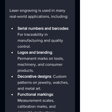
Laser engraving is used in many 
real-world applications, including:
Serial numbers and barcodes
: 
For traceability in 
manufacturing and quality 
control.
Logos and branding
: 
Permanent marks on tools, 
machinery, and consumer 
products.
Decorative designs
: Custom 
patterns on jewelry, watches, 
and metal art.
Functional markings
: 
Measurement scales, 
calibration marks, and 