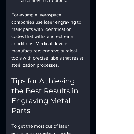
assembly instructions.
For example, aerospace 
companies use laser engraving to 
mark parts with identification 
codes that withstand extreme 
conditions. Medical device 
manufacturers engrave surgical 
tools with precise labels that resist 
sterilization processes.
Tips for Achieving 
the Best Results in 
Engraving Metal 
Parts
To get the most out of laser 
engraving on metal, consider 