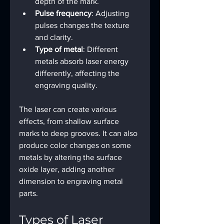
depth of the mark.
Pulse frequency
: Adjusting 
pulses changes the texture 
and clarity.
Type of metal
: Different 
metals absorb laser energy 
differently, affecting the 
engraving quality.
The laser can create various 
effects, from shallow surface 
marks to deep grooves. It can also 
produce color changes on some 
metals by altering the surface 
oxide layer, adding another 
dimension to engraving metal 
parts.
Types of Laser 