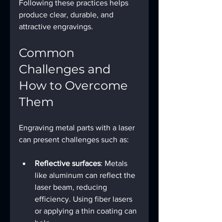
Following these practices helps 
produce clear, durable, and 
attractive engravings.
Common 
Challenges and 
How to Overcome 
Them
Engraving metal parts with a laser 
can present challenges such as:
Reflective surfaces
: Metals 
like aluminum can reflect the 
laser beam, reducing 
efficiency. Using fiber lasers 
or applying a thin coating can 