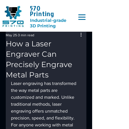
570
Printing
Industrial-grade
3D Printing
May 25
3 min read
How a Laser
Engraver Can
Precisely Engrave
Metal Parts
Laser engraving has transformed 
the way metal parts are 
customized and marked. Unlike 
traditional methods, laser 
engraving offers unmatched 
precision, speed, and flexibility. 
For anyone working with metal 