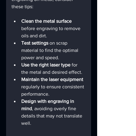
these tips:
Clean the metal surface
before engraving to remove 
oils and dirt.
Test settings
 on scrap 
material to find the optimal 
power and speed.
Use the right laser type
 for 
the metal and desired effect.
Maintain the laser equipment
regularly to ensure consistent 
performance.
Design with engraving in 
mind
, avoiding overly fine 
details that may not translate 
well.