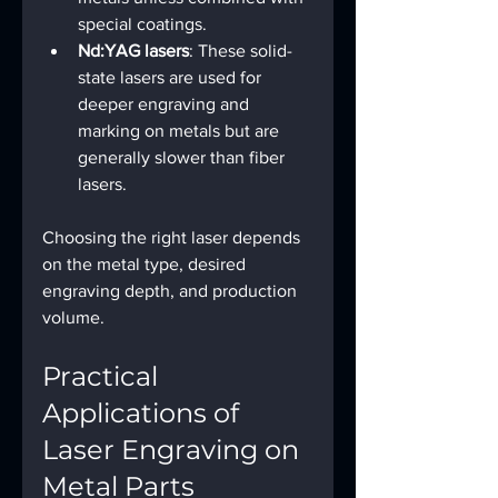
special coatings.
Nd:YAG lasers
: These solid-
state lasers are used for 
deeper engraving and 
marking on metals but are 
generally slower than fiber 
lasers.
Choosing the right laser depends 
on the metal type, desired 
engraving depth, and production 
volume.
Practical 
Applications of 
Laser Engraving on 
Metal Parts