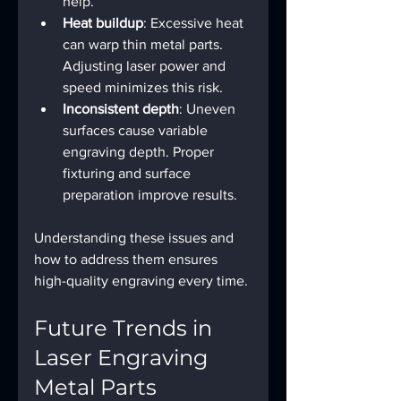
help.
Heat buildup
: Excessive heat 
can warp thin metal parts. 
Adjusting laser power and 
speed minimizes this risk.
Inconsistent depth
: Uneven 
surfaces cause variable 
engraving depth. Proper 
fixturing and surface 
preparation improve results.
Understanding these issues and 
how to address them ensures 
high-quality engraving every time.
Future Trends in 
Laser Engraving 
Metal Parts