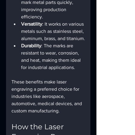
mark metal parts quickly, 
improving production 
efficiency.
Versatility
: It works on various 
metals such as stainless steel, 
aluminum, brass, and titanium.
Durability
: The marks are 
resistant to wear, corrosion, 
and heat, making them ideal 
for industrial applications.
These benefits make laser 
engraving a preferred choice for 
industries like aerospace, 
automotive, medical devices, and 
custom manufacturing.
How the Laser 