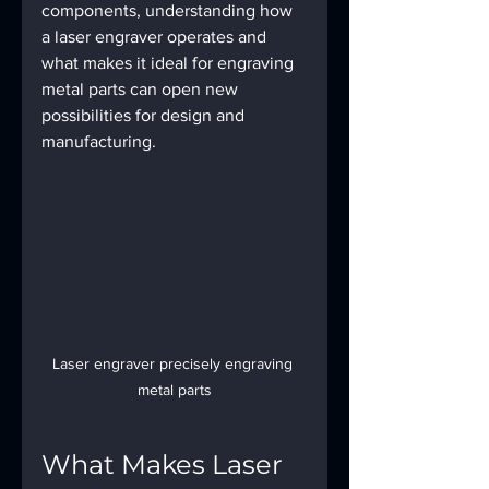
components, understanding how 
a laser engraver operates and 
what makes it ideal for engraving 
metal parts can open new 
possibilities for design and 
manufacturing.
Laser engraver precisely engraving 
metal parts
What Makes Laser 