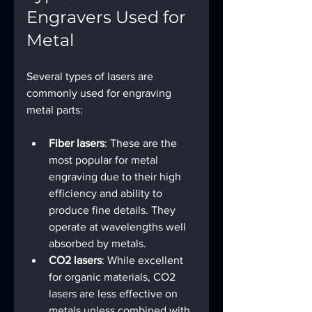
Engravers Used for 
Metal
Several types of lasers are 
commonly used for engraving 
metal parts:
Fiber lasers
: These are the 
most popular for metal 
engraving due to their high 
efficiency and ability to 
produce fine details. They 
operate at wavelengths well 
absorbed by metals.
CO2 lasers
: While excellent 
for organic materials, CO2 
lasers are less effective on 
metals unless combined with 